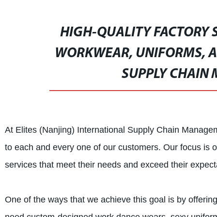
HIGH-QUALITY FACTORY 
WORKWEAR, UNIFORMS, AN
SUPPLY CHAIN 
At Elites (Nanjing) International Supply Chain Managem
to each and every one of our customers. Our focus is on
services that meet their needs and exceed their expect
One of the ways that we achieve this goal is by offerin