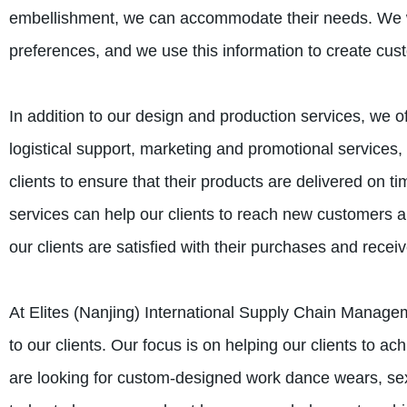
embellishment, we can accommodate their needs. We wo
preferences, and we use this information to create cust
In addition to our design and production services, we of
logistical support, marketing and promotional services,
clients to ensure that their products are delivered on 
services can help our clients to reach new customers an
our clients are satisfied with their purchases and receiv
At Elites (Nanjing) International Supply Chain Managem
to our clients. Our focus is on helping our clients to a
are looking for custom-designed work dance wears, sex