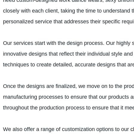
need custom-designed work dance wears, sexy uniforms,
closely with each client, taking the time to understand 
personalized service that addresses their specific requ
Our services start with the design process. Our highly s
innovative designs that reflect their individual style a
techniques to create detailed, accurate designs that are
Once the designs are finalized, we move on to the pro
manufacturing processes to ensure that our products are
throughout the production process to ensure that it meet
We also offer a range of customization options to our cli