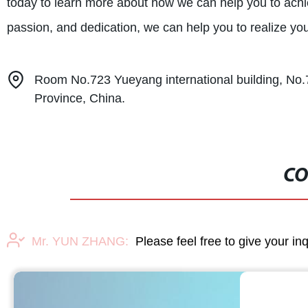
today to learn more about how we can help you to achi
passion, and dedication, we can help you to realize y
Room No.723 Yueyang international building, No.7
Province, China.
CO
Mr. YUN ZHANG:
Please feel free to give your in