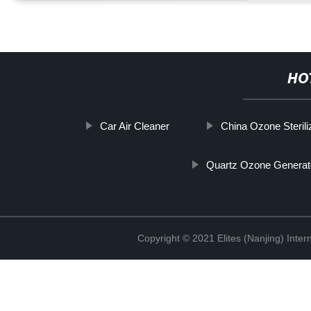
HO
Car Air Cleaner
China Ozone Steriliz
Quartz Ozone Generat
Copyright © 2021 Elites (Nanjing) Inte