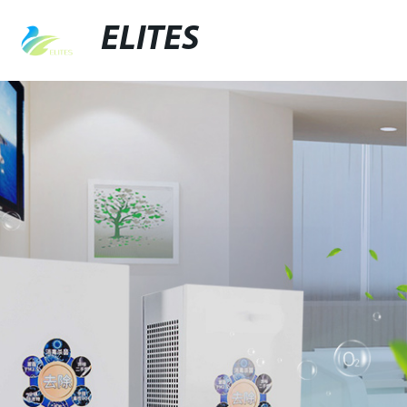
ELITES