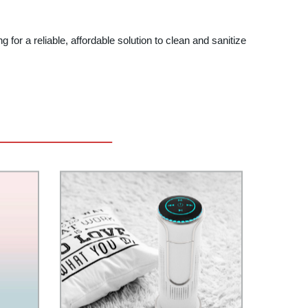
 for a reliable, affordable solution to clean and sanitize