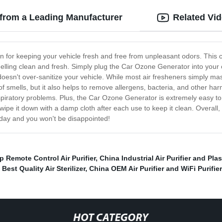
 from a Leading Manufacturer
Related Vi
on for keeping your vehicle fresh and free from unpleasant odors. This
elling clean and fresh. Simply plug the Car Ozone Generator into your car
it doesn't over-sanitize your vehicle. While most air fresheners simply
 smells, but it also helps to remove allergens, bacteria, and other harmf
spiratory problems. Plus, the Car Ozone Generator is extremely easy to
y wipe it down with a damp cloth after each use to keep it clean. Overa
today and you won't be disappointed!
p Remote Control Air Purifier
,
China Industrial Air Purifier and Plas
,
Best Quality Air Sterilizer
,
China OEM Air Purifier and WiFi Purifier
HOT CATEGORY