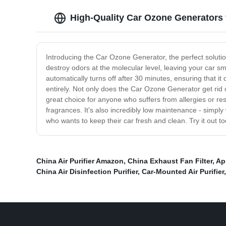
High-Quality Car Ozone Generators
Introducing the Car Ozone Generator, the perfect soluti
destroy odors at the molecular level, leaving your car sm
automatically turns off after 30 minutes, ensuring that 
entirely. Not only does the Car Ozone Generator get rid of
great choice for anyone who suffers from allergies or re
fragrances. It's also incredibly low maintenance - simpl
who wants to keep their car fresh and clean. Try it out 
China Air Purifier Amazon
,
China Exhaust Fan Filter
,
Ap
China Air Disinfection Purifier
,
Car-Mounted Air Purifier