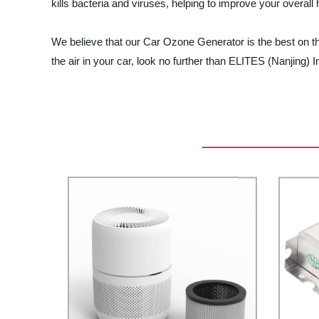
kills bacteria and viruses, helping to improve your overall 
We believe that our Car Ozone Generator is the best on the m
the air in your car, look no further than ELITES (Nanjing)