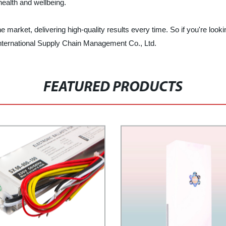
health and wellbeing.
arket, delivering high-quality results every time. So if you're looking
 International Supply Chain Management Co., Ltd.
FEATURED PRODUCTS