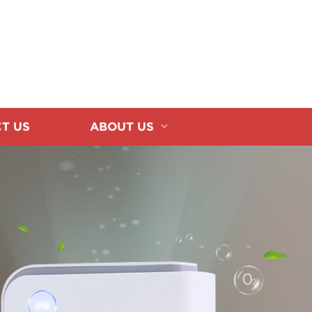
T US
ABOUT US