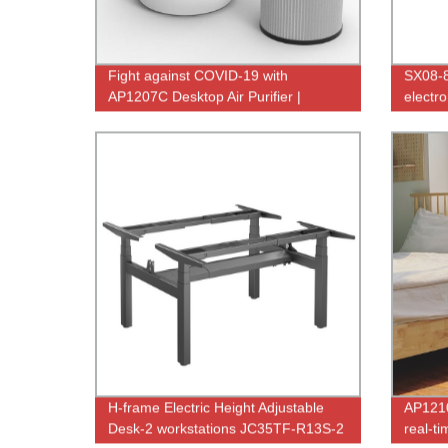
Fight against COVID-19 with
SX08-
AP1207C Desktop Air Purifier |
electro
Factory Direct Deals
uv germ
H-frame Electric Height Adjustable
AP1210
Desk-2 workstations JC35TF-R13S-2
real-ti