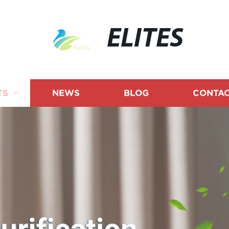
ELITES
TS
NEWS
BLOG
CONTAC