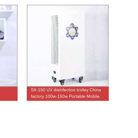
SX-150 UV disinfection trolley China
factory 100w-150w Portable Mobile
UVC With Ozone Double and Remote
Control UV lamp