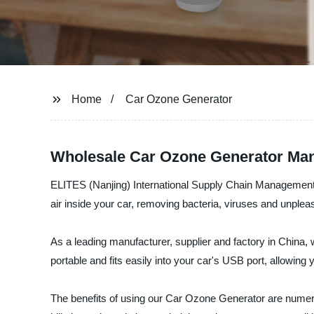
Home
Car Ozone Generator
Wholesale Car Ozone Generator Man
ELITES (Nanjing) International Supply Chain Management C
air inside your car, removing bacteria, viruses and unplea
As a leading manufacturer, supplier and factory in China, 
portable and fits easily into your car's USB port, allowing
The benefits of using our Car Ozone Generator are numerou