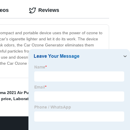
deos
Reviews
 compact and portable device uses the power of ozone to
's cigarette lighter and let it do its work. The device
 mask odors, the Car Ozone Generator eliminates them
ul particles from the air inside your car. This makes it a
 use and doesn't require any additional chemicals or
ll, the Car Ozone Generator is a must-have for anyone
ma 2021 Air Purifier price
,
Non Ozone Air Purifiers
,
 price
,
Laboratory Sterilizer
,