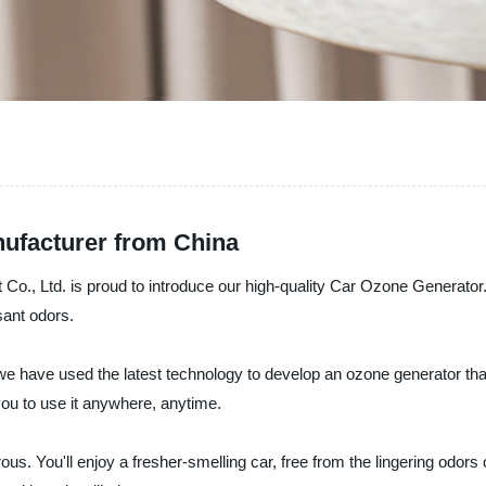
ufacturer from China
o., Ltd. is proud to introduce our high-quality Car Ozone Generator.
sant odors.
we have used the latest technology to develop an ozone generator that 
 you to use it anywhere, anytime.
s. You'll enjoy a fresher-smelling car, free from the lingering odors