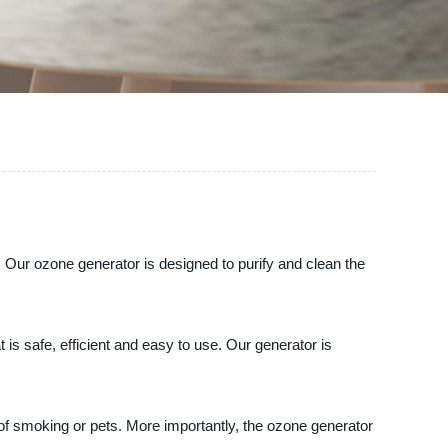
 Our ozone generator is designed to purify and clean the
is safe, efficient and easy to use. Our generator is
 of smoking or pets. More importantly, the ozone generator