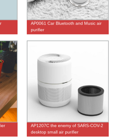
r
AP0061 Car Bluetooth and Music air
purifier
ier
AP1207C the enemy of SARS-COV-2
desktop small air purifier