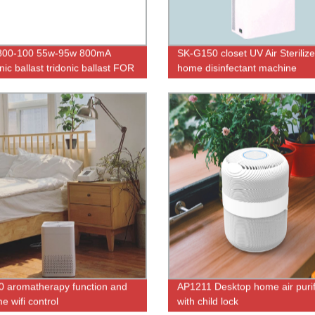
800-100 55w-95w 800mA
SK-G150 closet UV Air Sterilize
nic ballast tridonic ballast FOR
home disinfectant machine
icidal lamps sterilizers
 aromatherapy function and
AP1211 Desktop home air purif
me wifi control
with child lock