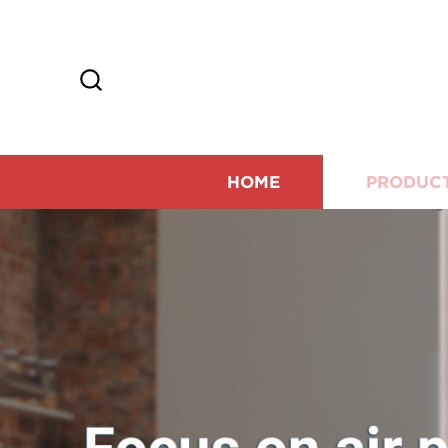
HOME
PRODUC