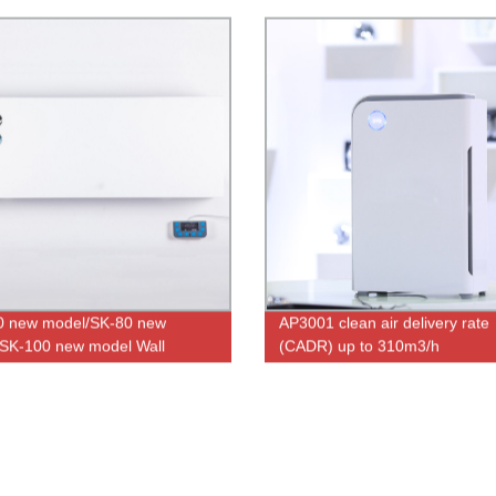
0 new model/SK-80 new
AP3001 clean air delivery rate
SK-100 new model Wall
(CADR) up to 310m3/h
 UV air sterilizer