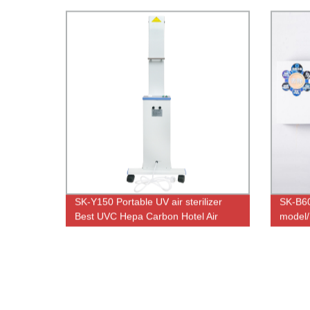
SK-Y150 Portable UV air sterilizer
SK-B6
Best UVC Hepa Carbon Hotel Air
model/
Purifier with UV Light
mounted