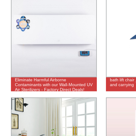
Eliminate Harmful Airborne
bath lift chair
Contaminants with our Wall-Mounted UV
and carrying
Air Sterilizers - Factory Direct Deals!