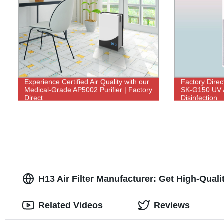
Experience Certified Air Quality with our
Factory Direc
Medical-Grade AP5002 Purifier | Factory
SK-G150 UV Ai
Direct
Disinfection
H13 Air Filter Manufacturer: Get High-Quali
Related Videos
Reviews