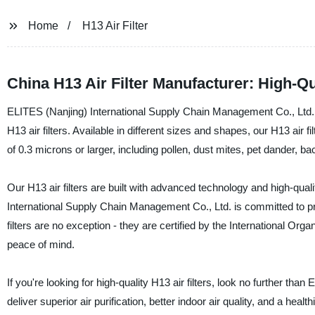
Home
H13 Air Filter
China H13 Air Filter Manufacturer: High-Qu
ELITES (Nanjing) International Supply Chain Management Co., Ltd. i
H13 air filters. Available in different sizes and shapes, our H13 air 
of 0.3 microns or larger, including pollen, dust mites, pet dander, ba
Our H13 air filters are built with advanced technology and high-quali
International Supply Chain Management Co., Ltd. is committed to p
filters are no exception - they are certified by the International Or
peace of mind.
If you're looking for high-quality H13 air filters, look no further 
deliver superior air purification, better indoor air quality, and a he