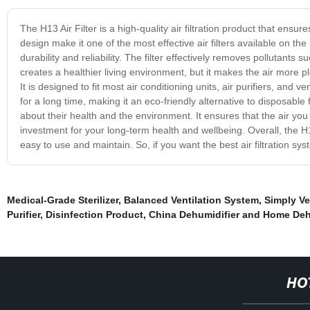
The H13 Air Filter is a high-quality air filtration product that en
design make it one of the most effective air filters available on the
durability and reliability. The filter effectively removes pollutants 
creates a healthier living environment, but it makes the air more pl
It is designed to fit most air conditioning units, air purifiers, and 
for a long time, making it an eco-friendly alternative to disposable 
about their health and the environment. It ensures that the air you
investment for your long-term health and wellbeing. Overall, the H13
easy to use and maintain. So, if you want the best air filtration sys
Medical-Grade Sterilizer
,
Balanced Ventilation System
,
Simply Ve
Purifier
,
Disinfection Product
,
China Dehumidifier and Home Dehu
HO