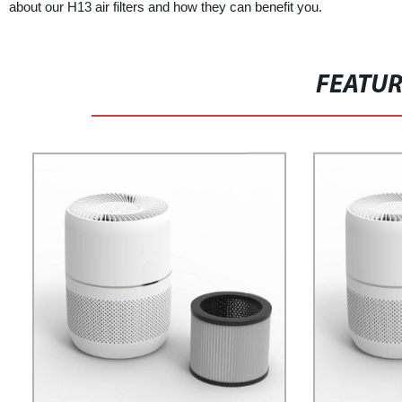
about our H13 air filters and how they can benefit you.
FEATU