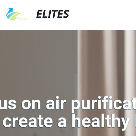
ELITES