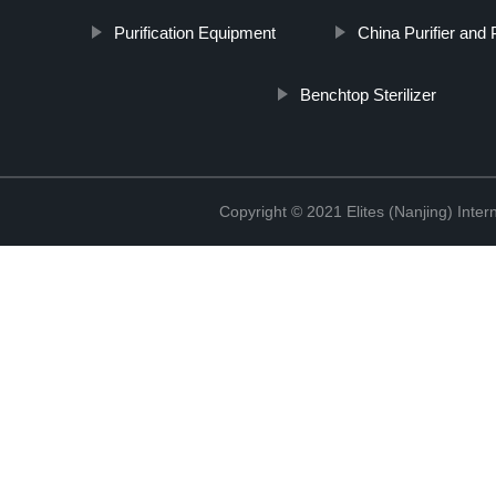
Purification Equipment
China Purifier and P
Benchtop Sterilizer
Copyright © 2021 Elites (Nanjing) Inte