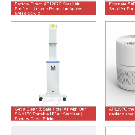
Factory Direct: AP1207C Small Air
Eliminate SA
Purifier - Ultimate Protection Against
Small Air Puri
SARS-COV-2
Get a Clean & Safe Hotel Air with Our
AP1207C the
SK-Y150 Portable UV Air Sterilizer |
desktop small 
Factory Direct Pricing