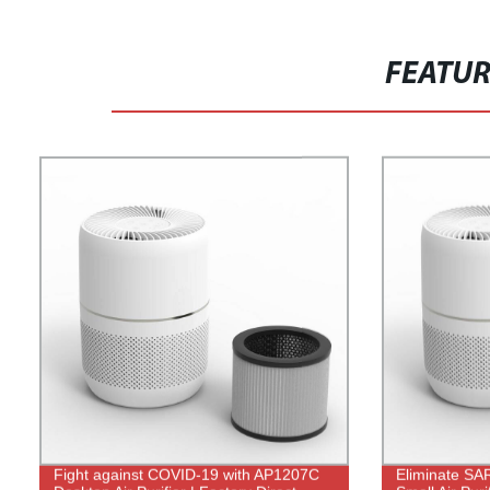
FEATU
Fight against COVID-19 with AP1207C
Eliminate SA