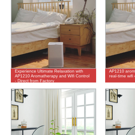
Experience Ultimate Relaxation with
AP1210 aroma
AP1210 Aromatherapy and Wifi Control
real-time wifi
- Direct from Factory