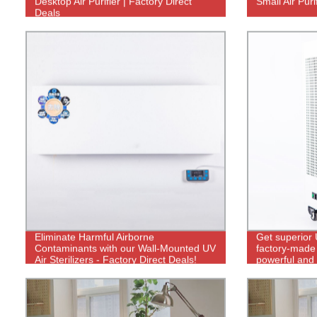
Desktop Air Purifier | Factory Direct
Small Air Puri
Deals
Eliminate Harmful Airborne
Get superior 
Contaminants with our Wall-Mounted UV
factory-made 
Air Sterilizers - Factory Direct Deals!
powerful and 
control.