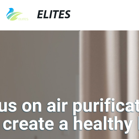
ELITES