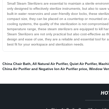
Small Steam Sterilizers are essential to maintain a sterile enviro
only designed to effectively sterilize instruments, but also to save
built-in water reservoirs and user-friendly door locks, these sterili
compact size, they can be placed on a countertop or mounted on 
cooling systems, the quality of the sterilization is not compromise
temperature range, these steam sterilizers are equipped to kill ha
Steam Sterilizers are not only practical but also cost-effective as
design and ease of use, they are a reliable and essential tool for
best fit for your workspace and sterilization needs.
China Chair Bath
,
All Natural Air Purifier
,
Quiet Air Purifier
,
Machin
China Air Purifier and Negative Ion Air Purifier price
,
Window Vent
HO