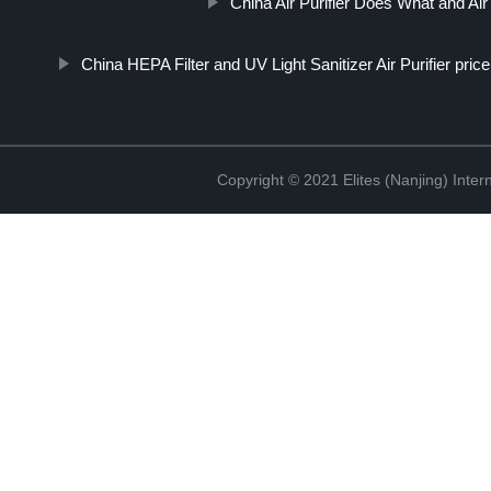
China Air Purifier Does What and Air
China HEPA Filter and UV Light Sanitizer Air Purifier price
Copyright © 2021 Elites (Nanjing) Inte