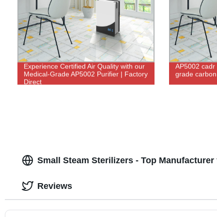
Experience Certified Air Quality with our
AP5002 cadr 
Medical-Grade AP5002 Purifier | Factory
grade carbon u
Direct
Small Steam Sterilizers - Top Manufacturer
Reviews