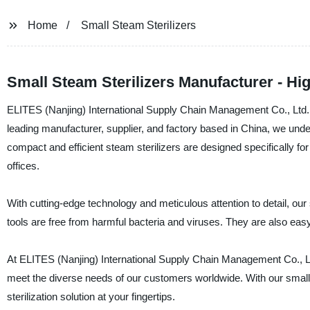
Home
Small Steam Sterilizers
Small Steam Sterilizers Manufacturer - Hi
ELITES (Nanjing) International Supply Chain Management Co., Ltd. is 
leading manufacturer, supplier, and factory based in China, we und
compact and efficient steam sterilizers are designed specifically for
offices.
With cutting-edge technology and meticulous attention to detail, our s
tools are free from harmful bacteria and viruses. They are also easy 
At ELITES (Nanjing) International Supply Chain Management Co., Ltd
meet the diverse needs of our customers worldwide. With our small s
sterilization solution at your fingertips.