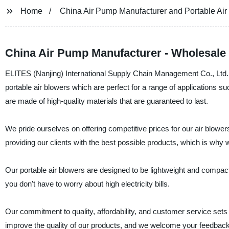
Home
China Air Pump Manufacturer and Portable Air
China Air Pump Manufacturer - Wholesale 
ELITES (Nanjing) International Supply Chain Management Co., Ltd. i
portable air blowers which are perfect for a range of applications suc
are made of high-quality materials that are guaranteed to last.
We pride ourselves on offering competitive prices for our air blower
providing our clients with the best possible products, which is why
Our portable air blowers are designed to be lightweight and compact
you don't have to worry about high electricity bills.
Our commitment to quality, affordability, and customer service sets
improve the quality of our products, and we welcome your feedbac