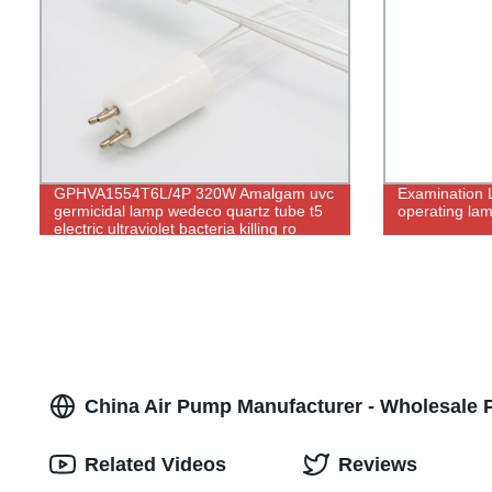
GPHVA1554T6L/4P 320W Amalgam uvc
Examination 
germicidal lamp wedeco quartz tube t5
operating la
electric ultraviolet bacteria killing ro
water purifier
China Air Pump Manufacturer - Wholesale P
Related Videos
Reviews