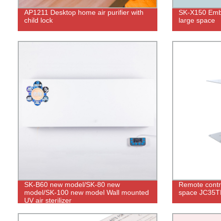
AP1211 Desktop home air purifier with
SK-X150 Embe
child lock
large space
SK-B60 new model/SK-80 new
Remote contro
model/SK-100 new model Wall mounted
space JC35
UV air sterilizer