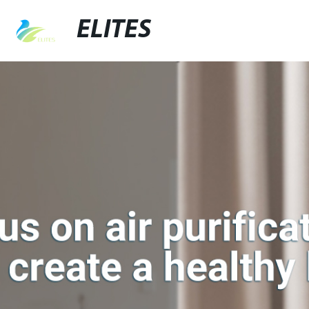
ELITES