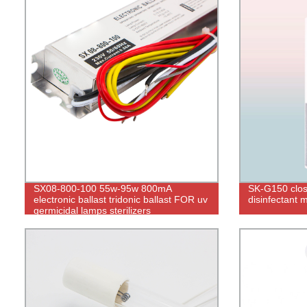
SX08-800-100 55w-95w 800mA
SK-G150 close
electronic ballast tridonic ballast FOR uv
disinfectant 
germicidal lamps sterilizers