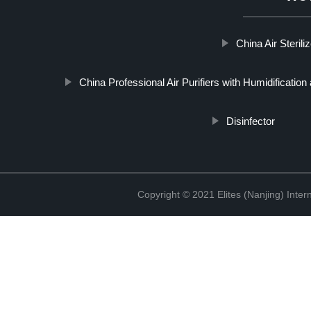
China Air Sterili
China Professional Air Purifiers with Humidification
Disinfector
Copyright © 2021 Elites (Nanjing) Inte