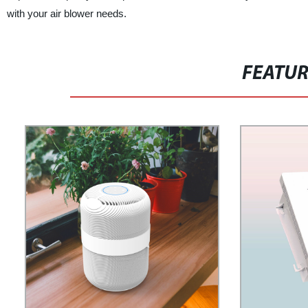
with your air blower needs.
FEATU