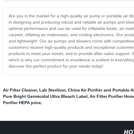
Are you in the market for a high-quality air pump or portable air 
in designing and producing robust and reliable air pumps and blow
optimal performance and can be used for inflatable boats, air matt
carpets, inflating air mattresses, and cooling electronics. Our pr
and lightweight. Our air pumps and blowers come with competitive 
customers receive high-quality products and exceptional customer 
products to meet your needs, and to provide after-sales support. W
which is why our commitment to excellence is evident in everythin
discover the perfect product for your needs today!
Air Filter Cleaner
,
Lab Sterilizer
,
China Air Purifier and Portable Ai
Pure Bright Germicidal Ultra Bleach Label
,
Air Filter Purifier Hom
Purifier HEPA price
,
HO